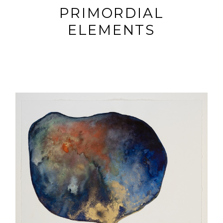
PRIMORDIAL
ELEMENTS