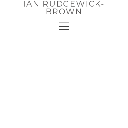
IAN RUDGEWICK-
BROWN