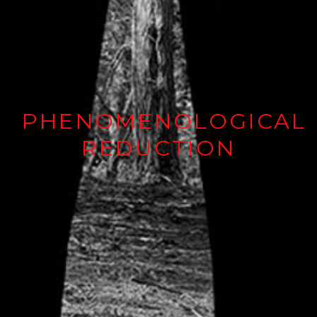
PHENOMENOLOGICAL
REDUCTION