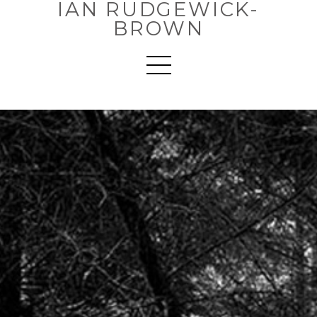
IAN RUDGEWICK-
BROWN