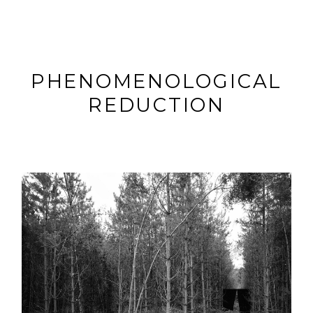
PHENOMENOLOGICAL
REDUCTION